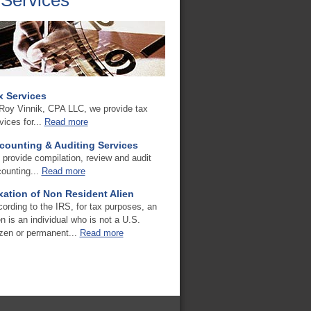
x Services
Roy Vinnik, CPA LLC, we provide tax
vices for...
Read more
counting & Auditing Services
provide compilation, review and audit
ounting...
Read more
xation of Non Resident Alien
ording to the IRS, for tax purposes, an
en is an individual who is not a U.S.
izen or permanent...
Read more