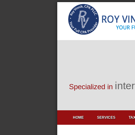
inte
Specialized in
HOME
SERVICES
TAX