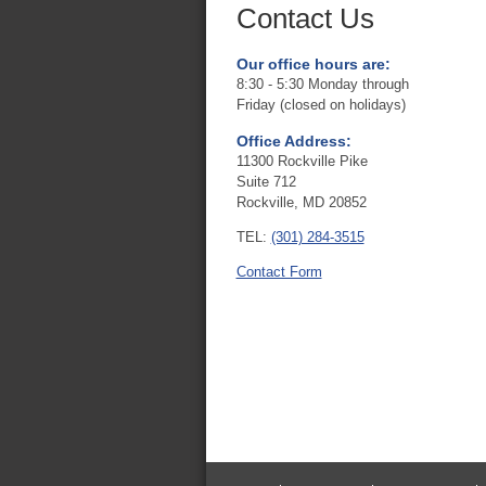
Contact Us
Our office hours are:
8:30 - 5:30 Monday through
Friday (closed on holidays)
Office Address:
11300 Rockville Pike
Suite 712
Rockville, MD 20852
TEL:
(301) 284-3515
Contact Form