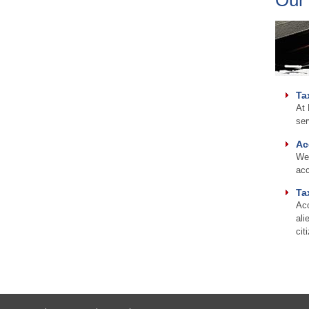
Ta
At 
ser
Ac
We 
acc
Ta
Acc
ali
cit