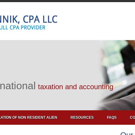
rnational
taxation and accounting
ATION OF NON RESIDENT ALIEN
RESOURCES
FAQS
CO
Our