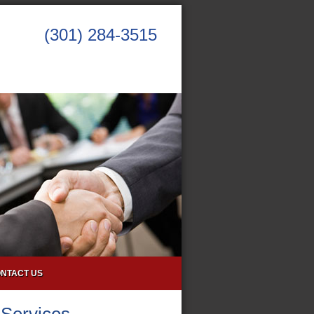
(301) 284-3515
NTACT US
 Services