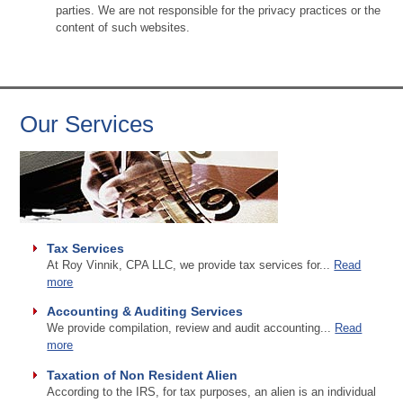
parties. We are not responsible for the privacy practices or the
content of such websites.
Our Services
Tax Services
At Roy Vinnik, CPA LLC, we provide tax services for...
Read
more
Accounting & Auditing Services
We provide compilation, review and audit accounting...
Read
more
Taxation of Non Resident Alien
According to the IRS, for tax purposes, an alien is an individual