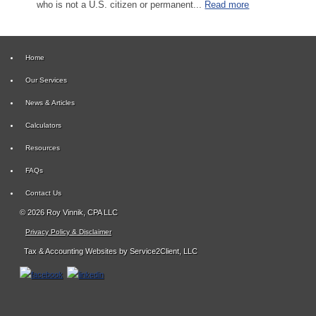
who is not a U.S. citizen or permanent...
Read more
Home
Our Services
News & Articles
Calculators
Resources
FAQs
Contact Us
© 2026 Roy Vinnik, CPA LLC
Privacy Policy & Disclaimer
Tax & Accounting Websites
by Service2Client, LLC