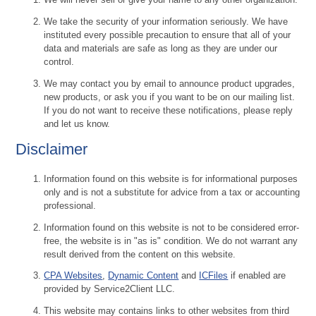
We take the security of your information seriously. We have
instituted every possible precaution to ensure that all of your
data and materials are safe as long as they are under our
control.
We may contact you by email to announce product upgrades,
new products, or ask you if you want to be on our mailing list.
If you do not want to receive these notifications, please reply
and let us know.
Disclaimer
Information found on this website is for informational purposes
only and is not a substitute for advice from a tax or accounting
professional.
Information found on this website is not to be considered error-
free, the website is in "as is" condition. We do not warrant any
result derived from the content on this website.
CPA Websites
,
Dynamic Content
and
ICFiles
if enabled are
provided by Service2Client LLC.
This website may contains links to other websites from third