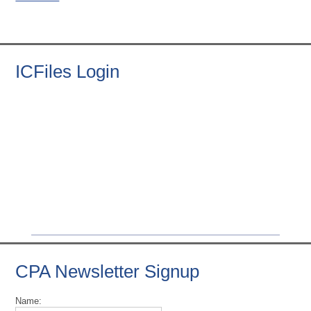
ICFiles Login
CPA Newsletter Signup