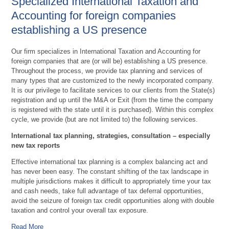
Specialized International Taxation and
Accounting for foreign companies
establishing a US presence
Our firm specializes in International Taxation and Accounting for
foreign companies that are (or will be) establishing a US presence.
Throughout the process, we provide tax planning and services of
many types that are customized to the newly incorporated company.
It is our privilege to facilitate services to our clients from the State(s)
registration and up until the M&A or Exit (from the time the company
is registered with the state until it is purchased). Within this complex
cycle, we provide (but are not limited to) the following services.
International tax planning, strategies, consultation – especially
new tax reports
Effective international tax planning is a complex balancing act and
has never been easy. The constant shifting of the tax landscape in
multiple jurisdictions makes it difficult to appropriately time your tax
and cash needs, take full advantage of tax deferral opportunities,
avoid the seizure of foreign tax credit opportunities along with double
taxation and control your overall tax exposure.
Read More