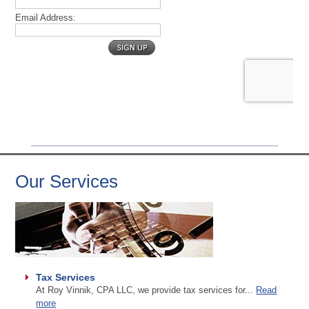
Our Services
Tax Services
At Roy Vinnik, CPA LLC, we provide tax services for...
Read
more