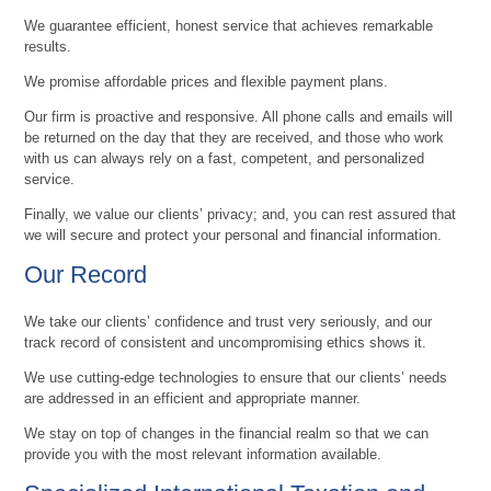
We guarantee efficient, honest service that achieves remarkable
results.
We promise affordable prices and flexible payment plans.
Our firm is proactive and responsive. All phone calls and emails will
be returned on the day that they are received, and those who work
with us can always rely on a fast, competent, and personalized
service.
Finally, we value our clients’ privacy; and, you can rest assured that
we will secure and protect your personal and financial information.
Our Record
We take our clients’ confidence and trust very seriously, and our
track record of consistent and uncompromising ethics shows it.
We use cutting-edge technologies to ensure that our clients’ needs
are addressed in an efficient and appropriate manner.
We stay on top of changes in the financial realm so that we can
provide you with the most relevant information available.