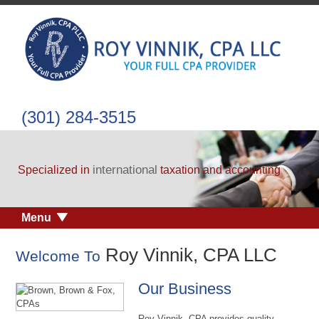
(301) 284-3515
international
Specialized in
taxation and accounting
Menu
Roy Vinnik, CPA LLC
Welcome To
Our Business
Roy Vinnik, CPA provides quality