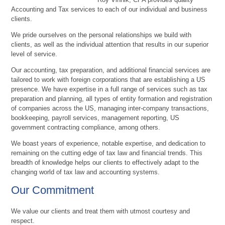
Accounting and Tax services to each of our individual and business
clients.
We pride ourselves on the personal relationships we build with
clients, as well as the individual attention that results in our superior
level of service.
Our accounting, tax preparation, and additional financial services are
tailored to work with foreign corporations that are establishing a US
presence. We have expertise in a full range of services such as tax
preparation and planning, all types of entity formation and registration
of companies across the US, managing inter-company transactions,
bookkeeping, payroll services, management reporting, US
government contracting compliance, among others.
We boast years of experience, notable expertise, and dedication to
remaining on the cutting edge of tax law and financial trends. This
breadth of knowledge helps our clients to effectively adapt to the
changing world of tax law and accounting systems.
Our Commitment
We value our clients and treat them with utmost courtesy and
respect.