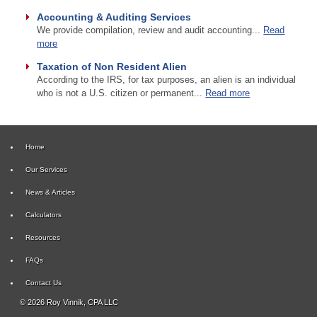
Accounting & Auditing Services
We provide compilation, review and audit accounting...
Read
more
Taxation of Non Resident Alien
According to the IRS, for tax purposes, an alien is an individual
who is not a U.S. citizen or permanent...
Read more
Home
Our Services
News & Articles
Calculators
Resources
FAQs
Contact Us
© 2026 Roy Vinnik, CPA LLC